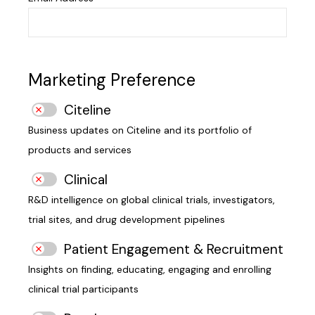
Marketing Preference
Citeline
Business updates on Citeline and its portfolio of
products and services
Clinical
R&D intelligence on global clinical trials, investigators,
trial sites, and drug development pipelines
Patient Engagement & Recruitment
Insights on finding, educating, engaging and enrolling
clinical trial participants