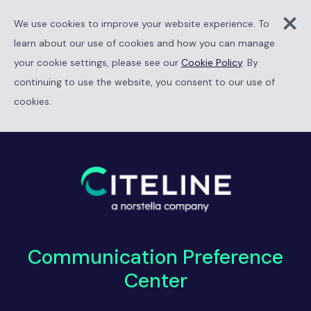
We use cookies to improve your website experience. To
learn about our use of cookies and how you can manage
your cookie settings, please see our
Cookie Policy
. By
continuing to use the website, you consent to our use of
cookies.
Communication Preference
Center