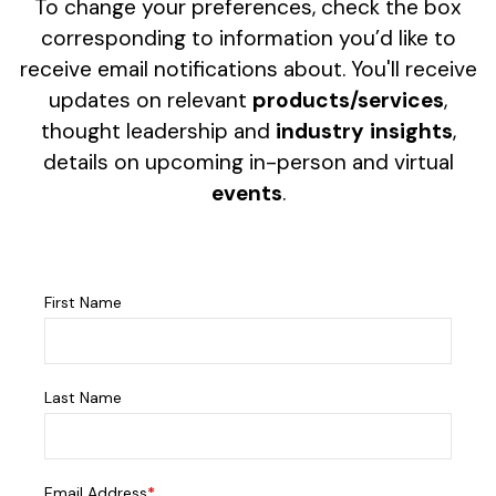
To change your preferences, check the box
corresponding to information you’d like to
receive email notifications about. You'll receive
updates on relevant
products/services
,
thought leadership and
industry insights
,
details on upcoming in-person and virtual
events
.
First Name
Last Name
Email Address
*