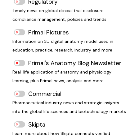
Regulatory
Timely news on global clinical trial disclosure
compliance management, policies and trends
Primal Pictures
Information on 3D digital anatomy model used in
education, practice, research, industry and more
Primal's Anatomy Blog Newsletter
Real-life application of anatomy and physiology
learning, plus Primal news, analysis and more
Commercial
Pharmaceutical industry news and strategic insights
into the global life sciences and biotechnology markets
Skipta
Learn more about how Skipta connects verified